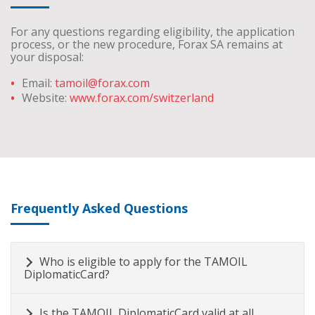
For any questions regarding eligibility, the application
process, or the new procedure, Forax SA remains at
your disposal:
Email:
tamoil@forax.com
Website:
www.forax.com/switzerland
Frequently Asked Questions
Who is eligible to apply for the TAMOIL
DiplomaticCard?
Is the TAMOIL DiplomaticCard valid at all