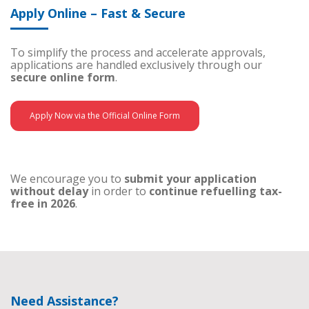
Apply Online – Fast & Secure
To simplify the process and accelerate approvals,
applications are handled exclusively through our
secure online form
.
Apply Now via the Official Online Form
We encourage you to
submit your application
without delay
in order to
continue refuelling tax-
free in 2026
.
Need Assistance?