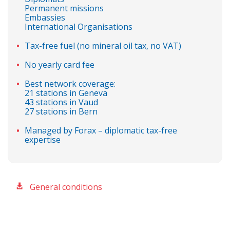
Permanent missions
Embassies
International Organisations
Tax-free fuel (no mineral oil tax, no VAT)
No yearly card fee
Best network coverage:
21 stations in Geneva
43 stations in Vaud
27 stations in Bern
Managed by Forax – diplomatic tax-free
expertise
General conditions