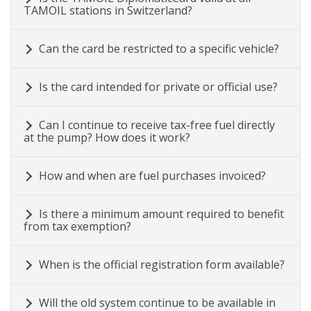
TAMOIL stations in Switzerland?
Can the card be restricted to a specific vehicle?
Is the card intended for private or official use?
Can I continue to receive tax-free fuel directly
at the pump? How does it work?
How and when are fuel purchases invoiced?
Is there a minimum amount required to benefit
from tax exemption?
When is the official registration form available?
Will the old system continue to be available in