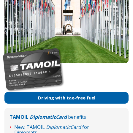
Driving with tax-free fuel
TAMOIL
DiplomaticCard
benefits
New: TAMOIL
DiplomaticCard
for
Diplomats