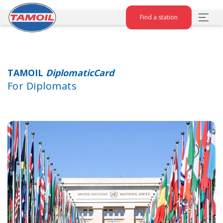
Find a station
TAMOIL
DiplomaticCard
For Diplomats