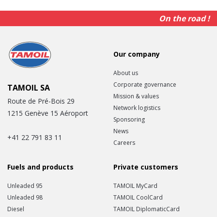
On the road !
Our company
About us
Corporate governance
TAMOIL SA
Mission & values
Route de Pré-Bois 29
Network logistics
1215 Genève 15 Aéroport
Sponsoring
News
+41 22 791 83 11
Careers
Fuels and products
Private customers
Unleaded 95
TAMOIL MyCard
Unleaded 98
TAMOIL CoolCard
Diesel
TAMOIL DiplomaticCard