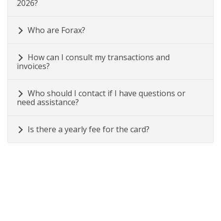
2026?
Who are Forax?
How can I consult my transactions and
invoices?
Who should I contact if I have questions or
need assistance?
Is there a yearly fee for the card?