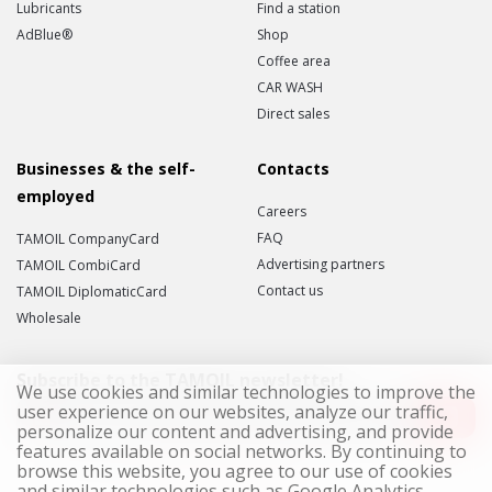
Lubricants
Find a station
AdBlue®
Shop
Coffee area
CAR WASH
Direct sales
Businesses & the self-
Contacts
employed
Careers
FAQ
TAMOIL CompanyCard
Advertising partners
TAMOIL CombiCard
Contact us
TAMOIL DiplomaticCard
Wholesale
Subscribe to the TAMOIL newsletter!
We use cookies and similar technologies to improve the
user experience on our websites, analyze our traffic,
personalize our content and advertising, and provide
features available on social networks. By continuing to
I accept the
Data Privacy Statement
.
browse this website, you agree to our use of cookies
and similar technologies such as Google Analytics,